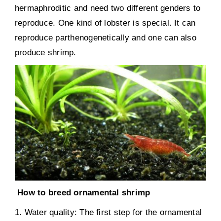
hermaphroditic and need two different genders to
reproduce. One kind of lobster is special. It can
reproduce parthenogenetically and one can also
produce shrimp.
How to breed ornamental shrimp
1. Water quality: The first step for the ornamental