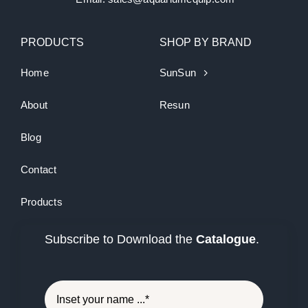
PRODUCTS
SHOP BY BRAND
Home
SunSun
About
Resun
Blog
Contact
Products
Subscribe to Download the
Catalogue
.