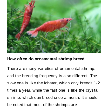
How often do ornamental shrimp breed
There are many varieties of ornamental shrimp,
and the breeding frequency is also different. The
slow one is like the lobster, which only breeds 1-2
times a year, while the fast one is like the crystal
shrimp, which can breed once a month. It should
be noted that most of the shrimps are