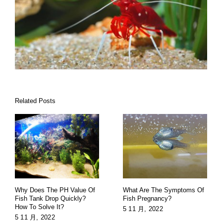
Related Posts
Why Does The PH Value Of
What Are The Symptoms Of
Fish Tank Drop Quickly?
Fish Pregnancy?
How To Solve It?
5 11 月, 2022
5 11 月, 2022