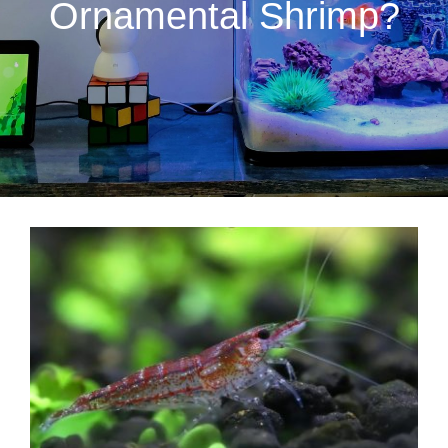
Ornamental Shrimp?