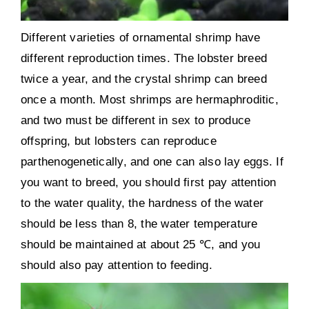
Different varieties of ornamental shrimp have
different reproduction times. The lobster breed
twice a year, and the crystal shrimp can breed
once a month. Most shrimps are hermaphroditic,
and two must be different in sex to produce
offspring, but lobsters can reproduce
parthenogenetically, and one can also lay eggs. If
you want to breed, you should first pay attention
to the water quality, the hardness of the water
should be less than 8, the water temperature
should be maintained at about 25 ℃, and you
should also pay attention to feeding.