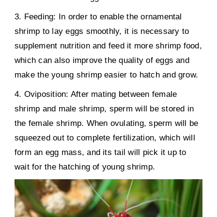
3. Feeding: In order to enable the ornamental
shrimp to lay eggs smoothly, it is necessary to
supplement nutrition and feed it more shrimp food,
which can also improve the quality of eggs and
make the young shrimp easier to hatch and grow.
4. Oviposition: After mating between female
shrimp and male shrimp, sperm will be stored in
the female shrimp. When ovulating, sperm will be
squeezed out to complete fertilization, which will
form an egg mass, and its tail will pick it up to
wait for the hatching of young shrimp.