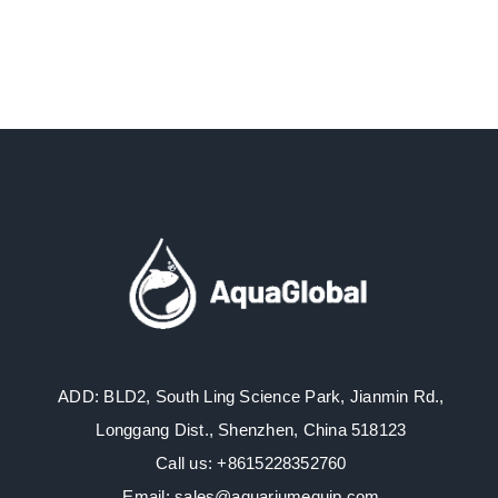
ADD: BLD2, South Ling Science Park, Jianmin Rd.,
Longgang Dist., Shenzhen, China 518123
Call us: +8615228352760
Email: sales@aquariumequip.com