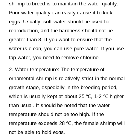
shrimp to breed is to maintain the water quality.
Poor water quality can easily cause it to kick
eggs. Usually, soft water should be used for
reproduction, and the hardness should not be
greater than 8. If you want to ensure that the
water is clean, you can use pure water. If you use
tap water, you need to remove chlorine.
2. Water temperature: The temperature of
ornamental shrimp is relatively strict in the normal
growth stage, especially in the breeding period,
which is usually kept at about 25 ℃, 1-2 ℃ higher
than usual. It should be noted that the water
temperature should not be too high. If the
temperature exceeds 28 ℃, the female shrimp will
not be able to hold eggs.