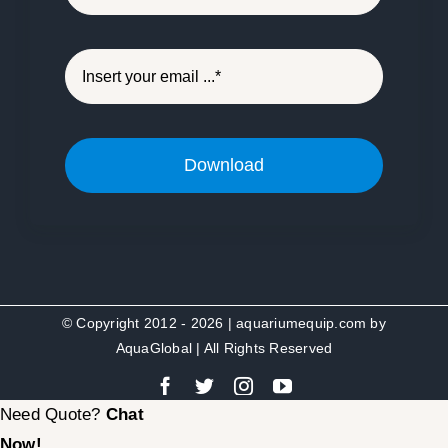
Download
© Copyright 2012 - 2026 | aquariumequip.com by
AquaGlobal
| All Rights Reserved
Need Quote?
Chat
Now!