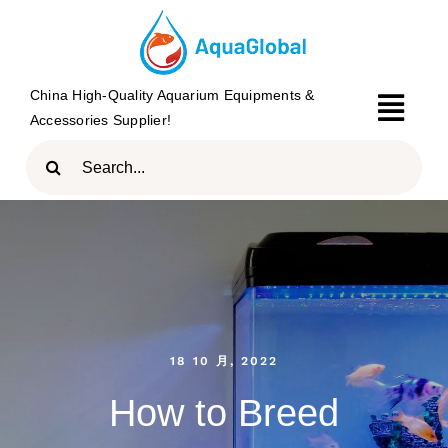
Skip
to
content
China High-Quality Aquarium Equipments &
Togg
Accessories Supplier!
Navi
Search
HOME
for:
PRODUCTS
BRAND
ABOUT
18 10 月, 2022
BLOG
How to Breed
CONTACT US