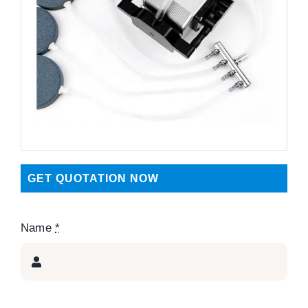
GET QUOTATION NOW
Name
*