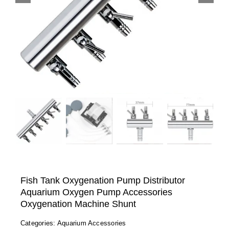
Fish Tank Oxygenation Pump Distributor
Aquarium Oxygen Pump Accessories
Oxygenation Machine Shunt
Categories:
Aquarium Accessories