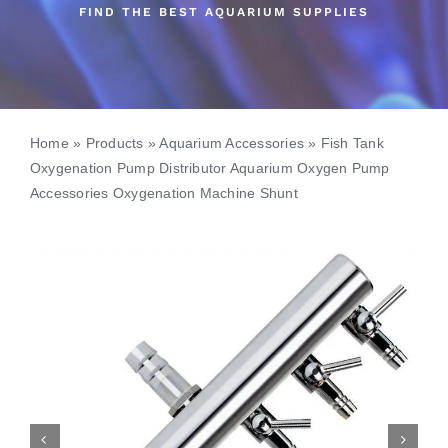
FIND THE BEST AQUARIUM SUPPLIES
Home
»
Products
»
Aquarium Accessories
»
Fish Tank
Oxygenation Pump Distributor Aquarium Oxygen Pump
Accessories Oxygenation Machine Shunt

