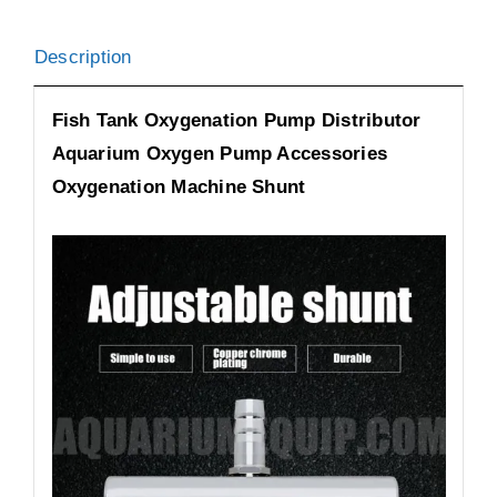
Description
Fish Tank Oxygenation Pump Distributor
Aquarium Oxygen Pump Accessories
Oxygenation Machine Shunt