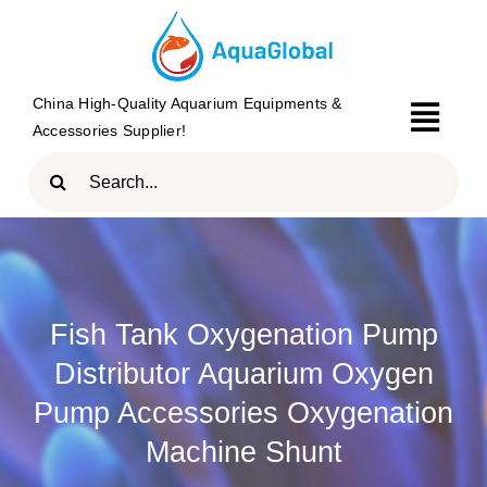
Skip
to
content
China High-Quality Aquarium Equipments &
Togg
Accessories Supplier!
Navi
Search
HOME
for:
PRODUCTS
BRAND
Fish Tank Oxygenation Pump
ABOUT
Distributor Aquarium Oxygen
BLOG
Pump Accessories Oxygenation
Machine Shunt
CONTACT US