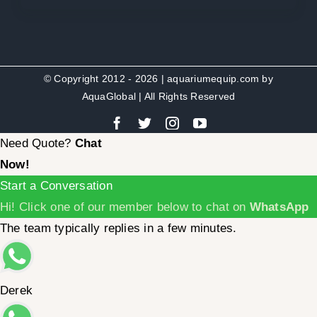
© Copyright 2012 - 2026 | aquariumequip.com by
AquaGlobal
| All Rights Reserved
Need Quote?
Chat
Now!
Start a Conversation
Hi! Click one of our member below to chat on
WhatsApp
The team typically replies in a few minutes.
Derek