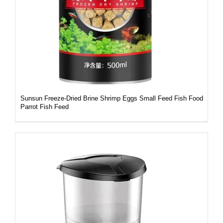
DETAILS
Sunsun Freeze-Dried Brine Shrimp Eggs Small Feed Fish Food
Parrot Fish Feed
DETAILS