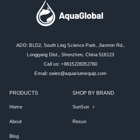
ADD: BLD2, South Ling Science Park, Jianmin Rd.,
Longgang Dist., Shenzhen, China 518123
Call us: +8615228352760
Email: sales@aquariumequip.com
PRODUCTS
SHOP BY BRAND
Home
SunSun
About
Resun
Blog