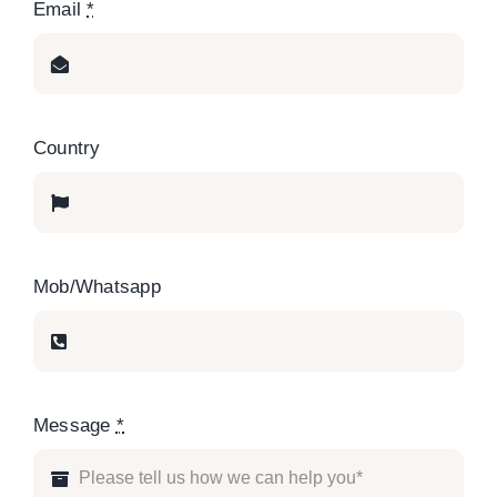
Email
*
Country
Mob/Whatsapp
Message
*