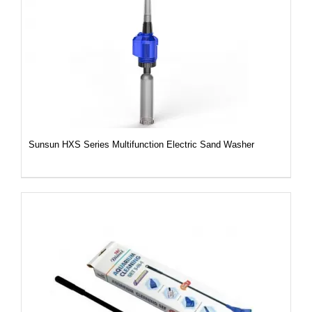
DETAILS
Sunsun HXS Series Multifunction Electric Sand Washer