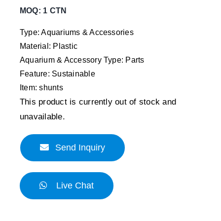
MOQ: 1 CTN
Type: Aquariums & Accessories
Material: Plastic
Aquarium & Accessory Type: Parts
Feature: Sustainable
Item: shunts
This product is currently out of stock and
unavailable.
Send Inquiry
Live Chat