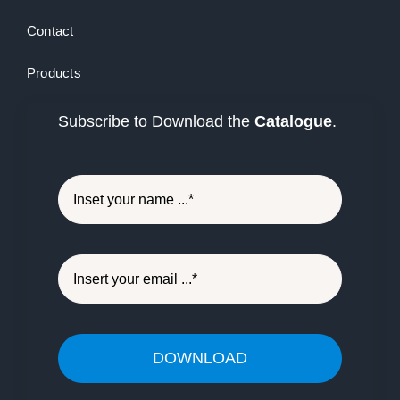
Contact
Products
Subscribe to Download the
Catalogue
.
DOWNLOAD