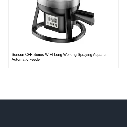
Sunsun CFF Series WIFI Long Working Spraying Aquarium
Automatic Feeder