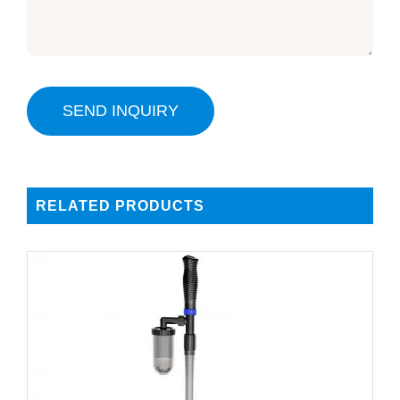
SEND INQUIRY
RELATED PRODUCTS