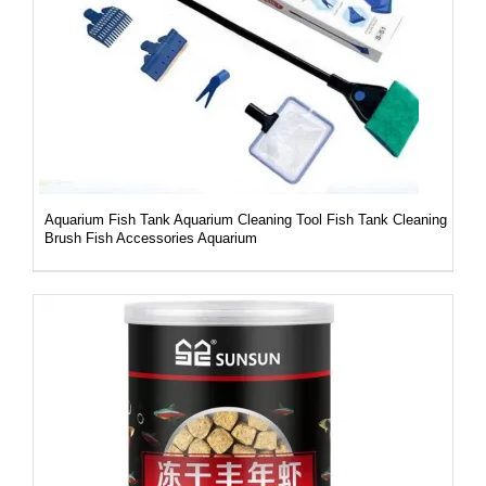
DETAILS
Aquarium Fish Tank Aquarium Cleaning Tool Fish Tank Cleaning
Brush Fish Accessories Aquarium