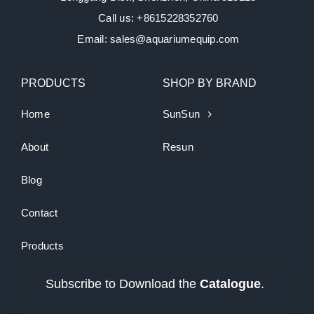
Call us: +8615228352760
Email: sales@aquariumequip.com
PRODUCTS
SHOP BY BRAND
Home
SunSun
About
Resun
Blog
Contact
Products
Subscribe to Download the
Catalogue
.