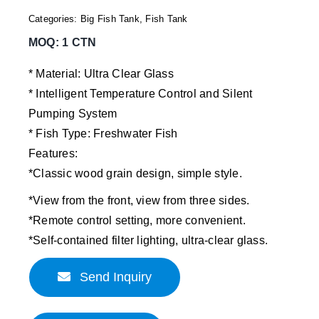
Categories:
Big Fish Tank
,
Fish Tank
MOQ: 1 CTN
* Material: Ultra Clear Glass
* Intelligent Temperature Control and Silent
Pumping System
* Fish Type: Freshwater Fish
Features:
*Classic wood grain design, simple style.
*View from the front, view from three sides.
*Remote control setting, more convenient.
*Self-contained filter lighting, ultra-clear glass.
Send Inquiry