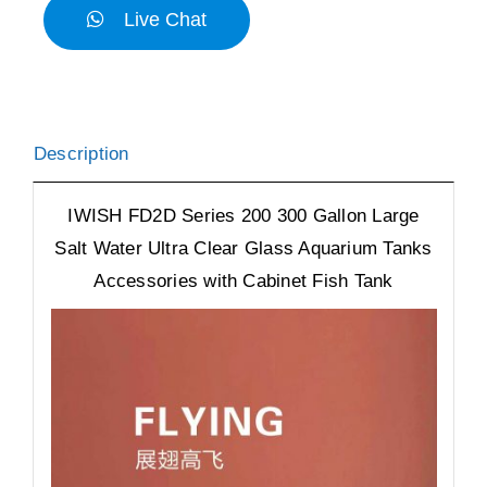
Live Chat
Description
IWISH FD2D Series 200 300 Gallon Large
Salt Water Ultra Clear Glass Aquarium Tanks
Accessories with Cabinet Fish Tank