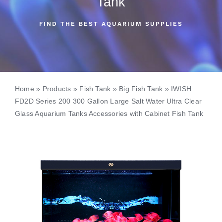
Tank
FIND THE BEST AQUARIUM SUPPLIES
Home
»
Products
»
Fish Tank
»
Big Fish Tank
»
IWISH
FD2D Series 200 300 Gallon Large Salt Water Ultra Clear
Glass Aquarium Tanks Accessories with Cabinet Fish Tank