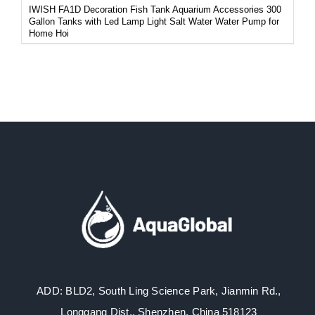
IWISH FA1D Decoration Fish Tank Aquarium Accessories 300
Gallon Tanks with Led Lamp Light Salt Water Water Pump for
Home Hoi
ADD: BLD2, South Ling Science Park, Jianmin Rd.,
Longgang Dist., Shenzhen, China 518123