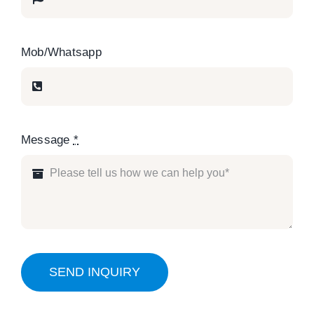
Mob/Whatsapp
Message
*
SEND INQUIRY