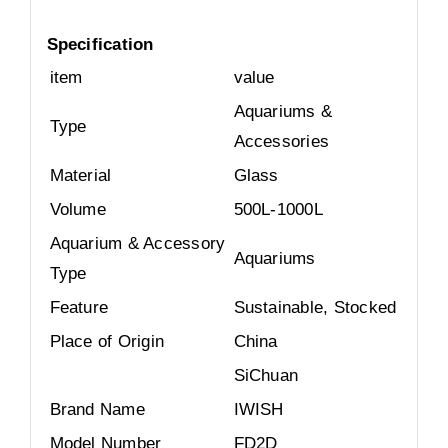
Specification
item
value
Aquariums &
Type
Accessories
Material
Glass
Volume
500L-1000L
Aquarium & Accessory
Aquariums
Type
Feature
Sustainable, Stocked
Place of Origin
China
SiChuan
Brand Name
IWISH
Model Number
FD2D