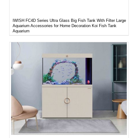
IWISH FC4D Series Ultra Glass Big Fish Tank With Filter Large
Aquarium Accessories for Home Decoration Koi Fish Tank
Aquarium
DETAILS