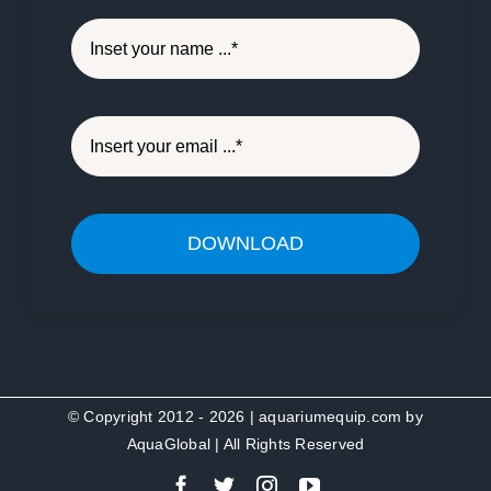
DOWNLOAD
© Copyright 2012 - 2026 | aquariumequip.com by
AquaGlobal
| All Rights Reserved