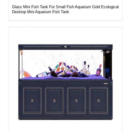
Glass Mini Fish Tank For Small Fish Aquarium Gold Ecological
Desktop Mini Aquarium Fish Tank
DETAILS