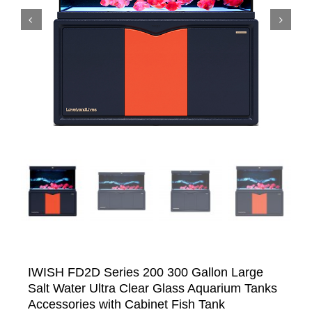


IWISH FD2D Series 200 300 Gallon Large
Salt Water Ultra Clear Glass Aquarium Tanks
Accessories with Cabinet Fish Tank