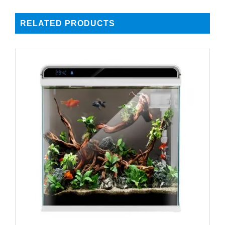
RELATED PRODUCTS
DETAILS