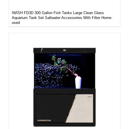
IWISH FD3D 300 Gallon Fish Tanks Large Clean Glass
Aquarium Tank Set Saltwater Accessories With Filter Home-
used
DETAILS