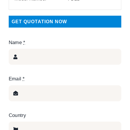
GET QUOTATION NOW
Name
*
Email
*
Country