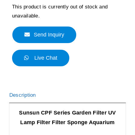
This product is currently out of stock and
unavailable.
Send Inquiry
Live Chat
Description
Sunsun CPF Series Garden Filter UV
Lamp Filter Filter Sponge Aquarium