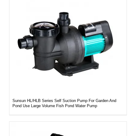
DETAILS
Sunsun HL/HLB Series Self Suction Pump For Garden And
Pond Use Large Volume Fish Pond Water Pump