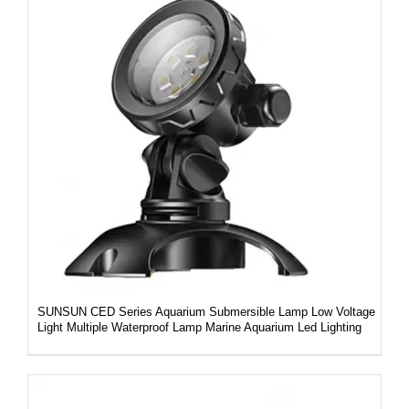
DETAILS
SUNSUN CED Series Aquarium Submersible Lamp Low Voltage
Light Multiple Waterproof Lamp Marine Aquarium Led Lighting