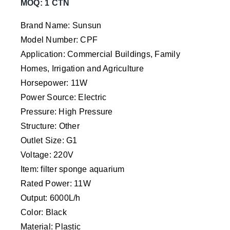
MOQ: 1 CTN
Brand Name: Sunsun
Model Number: CPF
Application: Commercial Buildings, Family
Homes, Irrigation and Agriculture
Horsepower: 11W
Power Source: Electric
Pressure: High Pressure
Structure: Other
Outlet Size: G1
Voltage: 220V
Item: filter sponge aquarium
Rated Power: 11W
Output: 6000L/h
Color: Black
Material: Plastic