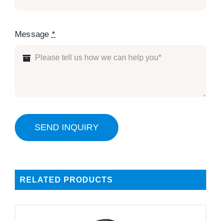
Message
*
SEND INQUIRY
RELATED PRODUCTS