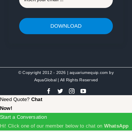
DOWNLOAD
© Copyright 2012 - 2026 | aquariumequip.com by
AquaGlobal
| All Rights Reserved
Need Quote?
Chat
Now!
Start a Conversation
Hi! Click one of our member below to chat on
WhatsApp