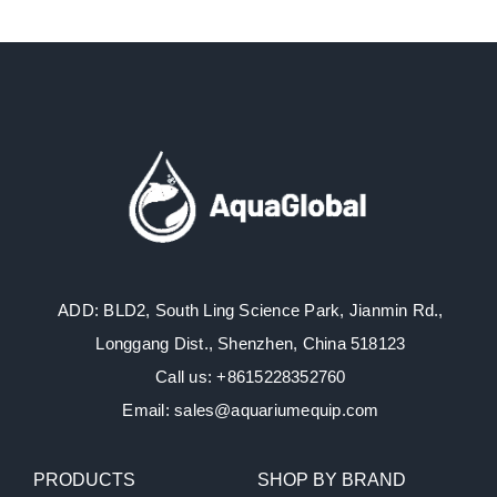
ADD: BLD2, South Ling Science Park, Jianmin Rd.,
Longgang Dist., Shenzhen, China 518123
Call us: +8615228352760
Email: sales@aquariumequip.com
PRODUCTS
SHOP BY BRAND