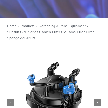
Home
»
Products
»
Gardening & Pond Equipment
»
Sunsun CPF Series Garden Filter UV Lamp Filter Filter
Sponge Aquarium

