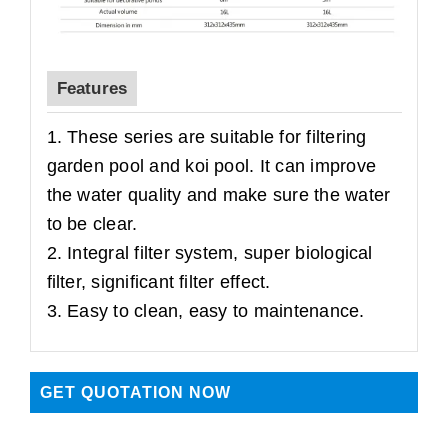
Features
1. These series are suitable for filtering
garden pool and koi pool. It can improve
the water quality and make sure the water
to be clear.
2. Integral filter system, super biological
filter, significant filter effect.
3. Easy to clean, easy to maintenance.
GET QUOTATION NOW