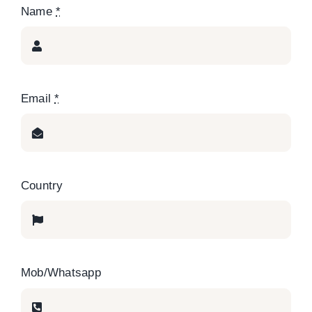
Name
*
Email
*
Country
Mob/Whatsapp