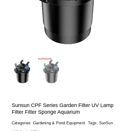
Sunsun CPF Series Garden Filter UV Lamp
Filter Filter Sponge Aquarium
Categories:
Gardening & Pond Equipment
Tags:
SunSun