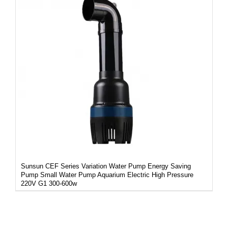
DETAILS
Sunsun CEF Series Variation Water Pump Energy Saving
Pump Small Water Pump Aquarium Electric High Pressure
220V G1 300-600w