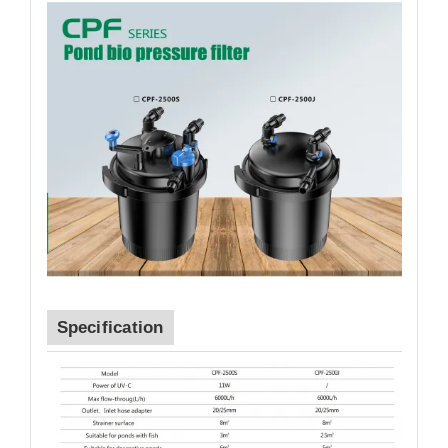
Specification