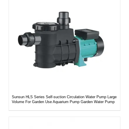
DETAILS
Sunsun HLS Series Self-suction Circulation Water Pump Large
Volume For Garden Use Aquarium Pump Garden Water Pump