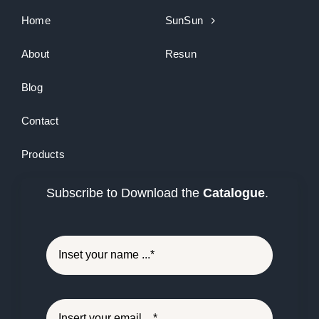
Home
SunSun
About
Resun
Blog
Contact
Products
Subscribe to Download the
Catalogue
.