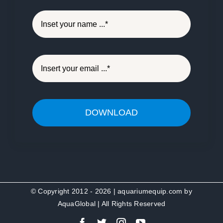
DOWNLOAD
© Copyright 2012 - 2026 | aquariumequip.com by
AquaGlobal
| All Rights Reserved