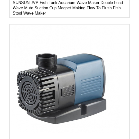
SUNSUN JVP Fish Tank Aquarium Wave Maker Double-head
Wave Mute Suction Cup Magnet Making Flow To Flush Fish
Stool Wave Maker
/
DETAILS