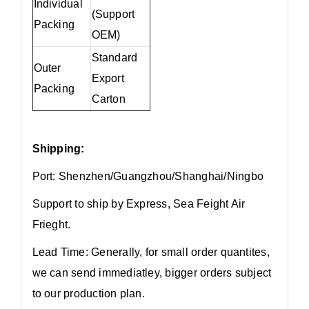
Individual
(Support
Packing
OEM)
Standard
Outer
Export
Packing
Carton
Shipping:
Port: Shenzhen/Guangzhou/Shanghai/Ningbo
Support to ship by Express, Sea Feight Air
Frieght.
Lead Time: Generally, for small order quantites,
we can send immediatley, bigger orders subject
to our production plan.