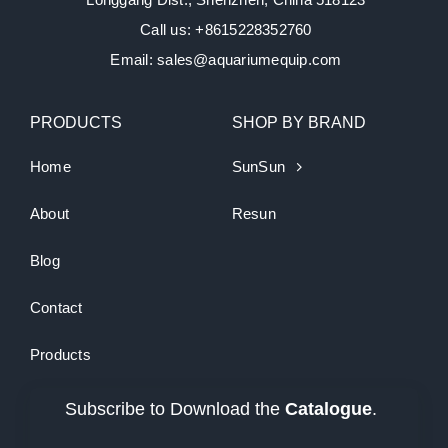
Call us: +8615228352760
Email: sales@aquariumequip.com
PRODUCTS
SHOP BY BRAND
Home
SunSun
About
Resun
Blog
Contact
Products
Subscribe to Download the
Catalogue
.