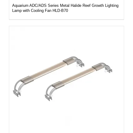
Aquarium ADC/ADS Series Metal Halide Reef Growth Lighting
Lamp with Cooling Fan HLD-B70
DETAILS