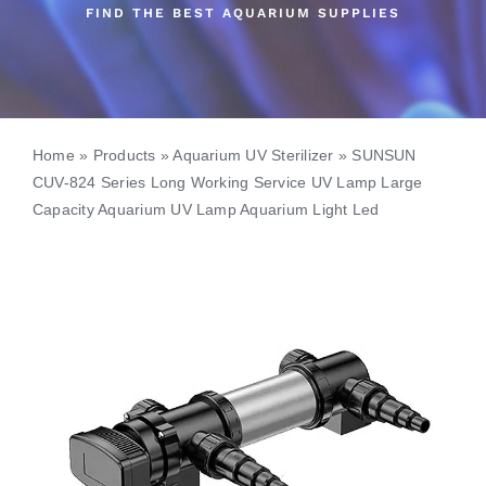
FIND THE BEST AQUARIUM SUPPLIES
Home
»
Products
»
Aquarium UV Sterilizer
»
SUNSUN
CUV-824 Series Long Working Service UV Lamp Large
Capacity Aquarium UV Lamp Aquarium Light Led