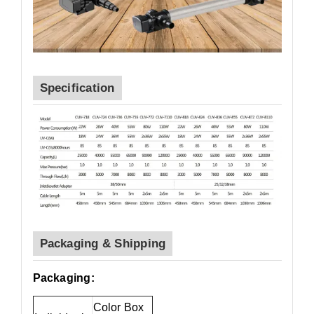
Specification
Packaging & Shipping
Packaging:
Color Box