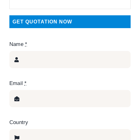
GET QUOTATION NOW
Name
*
Email
*
Country