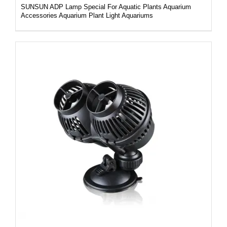
SUNSUN ADP Lamp Special For Aquatic Plants Aquarium
Accessories Aquarium Plant Light Aquariums
DETAILS