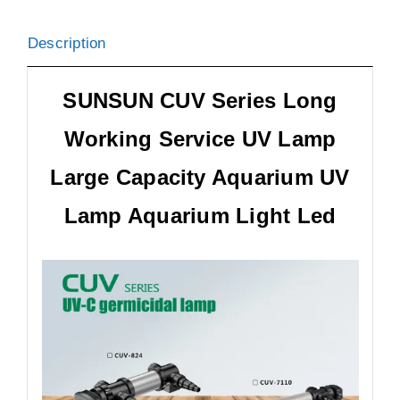
Description
SUNSUN CUV Series Long
Working Service UV Lamp
Large Capacity Aquarium UV
Lamp Aquarium Light Led