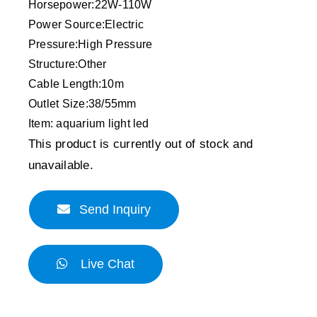
Horsepower:22W-110W
Power Source:Electric
Pressure:High Pressure
Structure:Other
Cable Length:10m
Outlet Size:38/55mm
Item: aquarium light led
This product is currently out of stock and
unavailable.
Send Inquiry
Live Chat