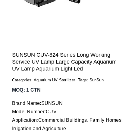
SUNSUN CUV-824 Series Long Working
Service UV Lamp Large Capacity Aquarium
UV Lamp Aquarium Light Led
Categories:
Aquarium UV Sterilizer
Tags:
SunSun
MOQ: 1 CTN
Brand Name:SUNSUN
Model Number:CUV
Application:Commercial Buildings, Family Homes,
Irrigation and Agriculture