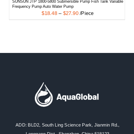
SUNSUN JTP 1800-5800 Submersible Pump Fish Tank Variable
Frequency Pump Auto Water Pump
$
18.48
–
$
27.90
/Piece
ADD: BLD2, South Ling Science Park, Jianmin Rd.,
Longgang Dist., Shenzhen, China 518123