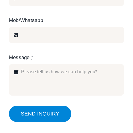
Mob/Whatsapp
Message
*
SEND INQUIRY