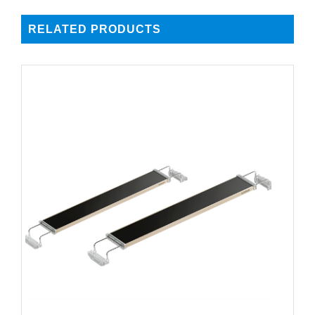
RELATED PRODUCTS
DETAILS