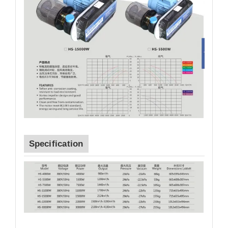
Specification