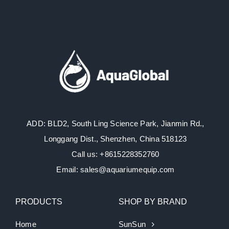
ADD: BLD2, South Ling Science Park, Jianmin Rd.,
Longgang Dist., Shenzhen, China 518123
Call us: +8615228352760
Email: sales@aquariumequip.com
PRODUCTS
SHOP BY BRAND
Home
SunSun