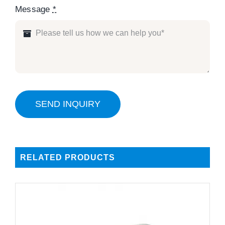
Message
*
SEND INQUIRY
RELATED PRODUCTS