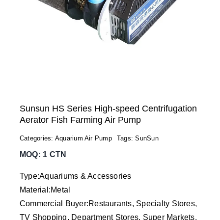
Sunsun HS Series High-speed Centrifugation
Aerator Fish Farming Air Pump
Categories:
Aquarium Air Pump
Tags:
SunSun
MOQ: 1 CTN
Type:Aquariums & Accessories
Material:Metal
Commercial Buyer:Restaurants, Specialty Stores,
TV Shopping, Department Stores, Super Markets,