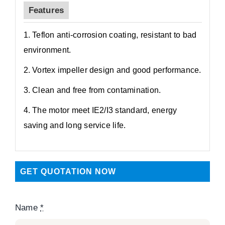
Features
1. Teflon anti-corrosion coating, resistant to bad
environment.
2. Vortex impeller design and good performance.
3. Clean and free from contamination.
4. The motor meet IE2/I3 standard, energy
saving and long service life.
GET QUOTATION NOW
Name
*