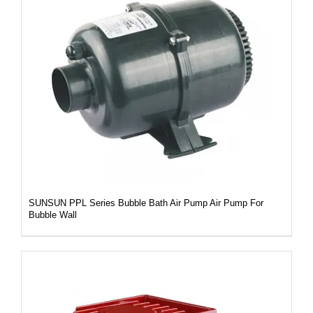
DETAILS
SUNSUN PPL Series Bubble Bath Air Pump Air Pump For
Bubble Wall