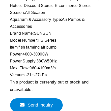
Hotels, Discount Stores, E-commerce Stores
Season:All-Season
Aquarium & Accessory Type:Air Pumps &
Accessories
Brand Name:SUNSUN
Model Number:HS Series
Item:fish farming air pump
Power:4000-30000W
Power Supply:380V/50Hz
Max. Flow:960-4100m3/h
Vacuum:-21~-27kPa
This product is currently out of stock and
unavailable.
Send Inquiry