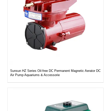
DETAILS
Sunsun HZ Series Oil-free DC Permanent Magnetic Aerator DC
Air Pump Aquariums & Accessorie