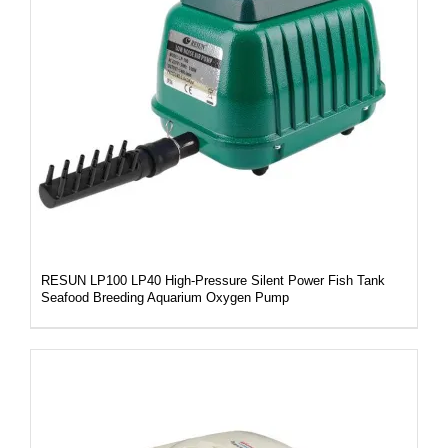
DETAILS
RESUN LP100 LP40 High-Pressure Silent Power Fish Tank
Seafood Breeding Aquarium Oxygen Pump