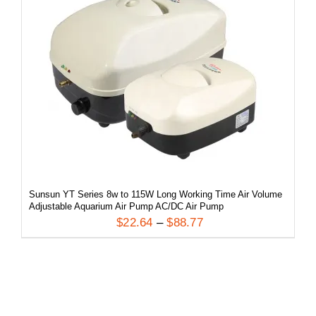
/
DETAILS
Sunsun YT Series 8w to 115W Long Working Time Air Volume
Adjustable Aquarium Air Pump AC/DC Air Pump
$
22.64
–
$
88.77