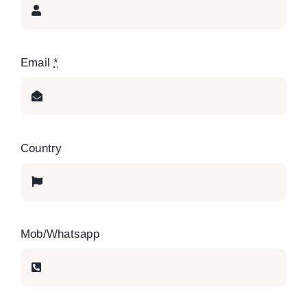
Email
*
Country
Mob/Whatsapp