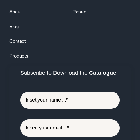
About
Resun
Blog
Contact
Products
Subscribe to Download the
Catalogue
.