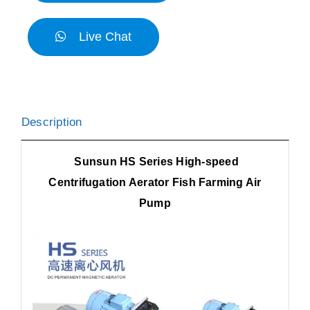
Live Chat
Description
Sunsun HS Series High-speed
Centrifugation Aerator Fish Farming Air
Pump