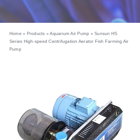
Home
»
Products
»
Aquarium Air Pump
»
Sunsun HS
Series High-speed Centrifugation Aerator Fish Farming Air
Pump