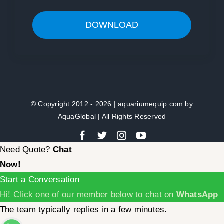
DOWNLOAD
© Copyright 2012 - 2026 | aquariumequip.com by
AquaGlobal
| All Rights Reserved
Need Quote?
Chat
Now!
Start a Conversation
Hi! Click one of our member below to chat on
WhatsApp
The team typically replies in a few minutes.