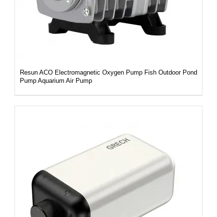
Resun ACO Electromagnetic Oxygen Pump Fish Outdoor Pond
Pump Aquarium Air Pump
DETAILS