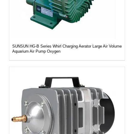
SUNSUN HG-B Series Whirl Charging Aerator Large Air Volume
Aquarium Air Pump Oxygen
DETAILS