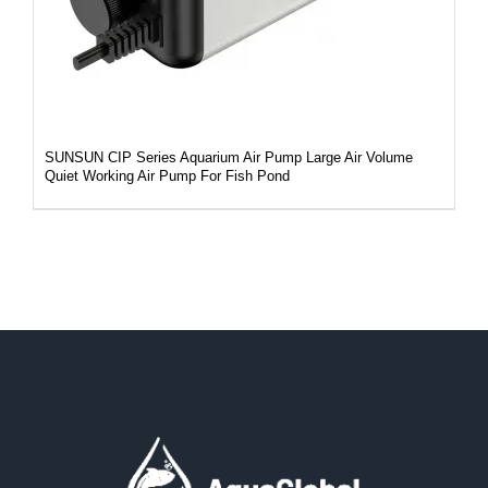
SUNSUN CIP Series Aquarium Air Pump Large Air Volume
Quiet Working Air Pump For Fish Pond