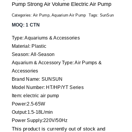
Pump Strong Air Volume Electric Air Pump
Categories:
Air Pump
,
Aquarium Air Pump
Tags:
SunSun
MOQ: 1 CTN
Type: Aquariums & Accessories
Material: Plastic
Season: All-Season
Aquarium & Accessory Type: Air Pumps &
Accessories
Brand Name: SUNSUN
Model Number: HT/HP/YT Series
Item: electric air pump
Power:2.5-65W
Output:1.5-18L/min
Power Supply:220V/50Hz
This product is currently out of stock and