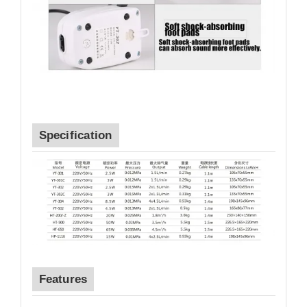
Specification
Features