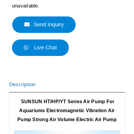
unavailable.
Send Inquiry
Live Chat
Description
SUNSUN HT/HP/YT Series Air Pump For
Aquariums Electromagnetic Vibration Air
Pump Strong Air Volume Electric Air Pump