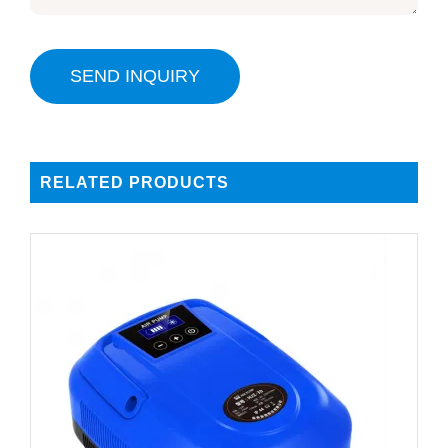
SEND INQUIRY
RELATED PRODUCTS
DETAILS