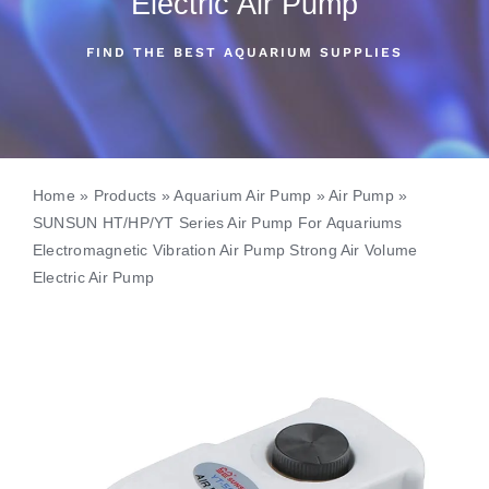
Electric Air Pump
FIND THE BEST AQUARIUM SUPPLIES
Home
»
Products
»
Aquarium Air Pump
»
Air Pump
»
SUNSUN HT/HP/YT Series Air Pump For Aquariums
Electromagnetic Vibration Air Pump Strong Air Volume
Electric Air Pump