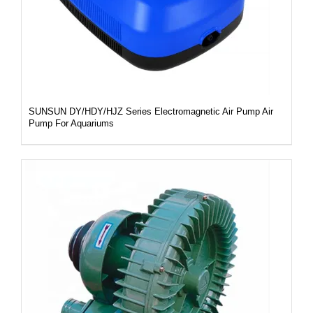
SUNSUN DY/HDY/HJZ Series Electromagnetic Air Pump Air
Pump For Aquariums
DETAILS