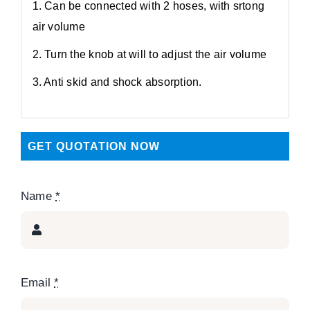
1. Can be connected with 2 hoses, with srtong
air volume
2. Turn the knob at will to adjust the air volume
3. Anti skid and shock absorption.
GET QUOTATION NOW
Name
*
Email
*