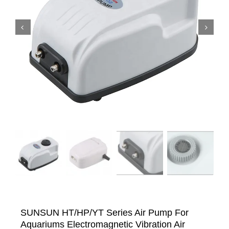


SUNSUN HT/HP/YT Series Air Pump For
Aquariums Electromagnetic Vibration Air