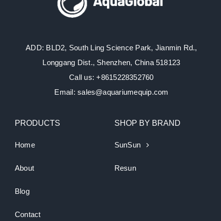
ADD: BLD2, South Ling Science Park, Jianmin Rd.,
Longgang Dist., Shenzhen, China 518123
Call us: +8615228352760
Email: sales@aquariumequip.com
PRODUCTS
SHOP BY BRAND
Home
SunSun
About
Resun
Blog
Contact