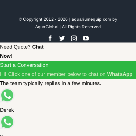
© Copyright 2012 - 2026 | aquariumequip.com by
AquaGlobal
| All Rights Reserved
Need Quote?
Chat
Now!
Start a Conversation
Hi! Click one of our member below to chat on
WhatsApp
The team typically replies in a few minutes.
Derek