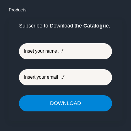
Products
Subscribe to Download the
Catalogue
.
DOWNLOAD