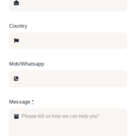
Country
Mob/Whatsapp
Message
*