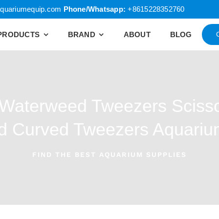
quariumequip.com
Phone/Whatsapp:
+8615228352760
PRODUCTS
BRAND
ABOUT
BLOG
 Waterweed Tweezers Scisso
nd Curved Tweezers Aquari
FIND THE BEST AQUARIUM SUPPLIES