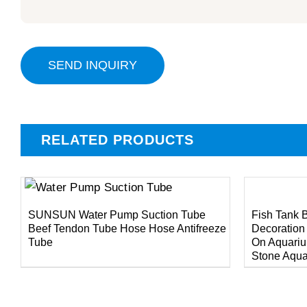
SEND INQUIRY
RELATED PRODUCTS
DETAILS
DETAILS
SUNSUN Water Pump Suction Tube
Fish Tank 
Beef Tendon Tube Hose Hose Antifreeze
Decoration
Tube
On Aquariu
Stone Aqua