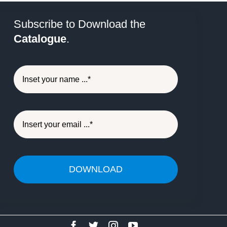
Subscribe to Download the
Catalogue
.
DOWNLOAD