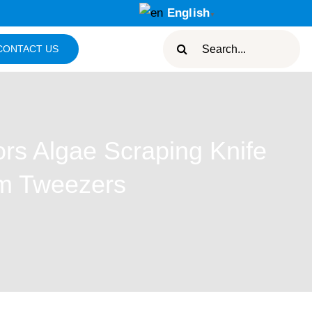
English
▼
Search
CONTACT US
for:
rs Algae Scraping Knife
um Tweezers