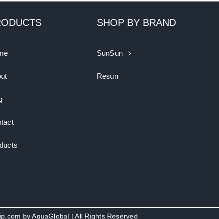
RODUCTS
SHOP BY BRAND
me
SunSun
ut
Resun
g
tact
ducts
uip.com by
AquaGlobal
| All Rights Reserved