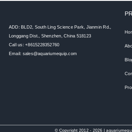
P
ADD: BLD2, South Ling Science Park, Jianmin Rd.,
Ho
Longgang Dist., Shenzhen, China 518123
Call us: +8615228352760
Abo
Email: sales@aquariumequip.com
Blo
Con
Pro
© Copyright 2012 - 2026 | aquariumeq