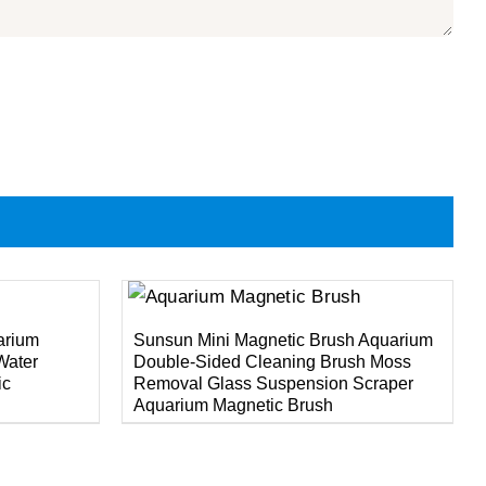
DETAILS
arium
Sunsun Mini Magnetic Brush Aquarium
Water
Double-Sided Cleaning Brush Moss
ic
Removal Glass Suspension Scraper
Aquarium Magnetic Brush