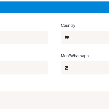
Country
Mob/Whatsapp