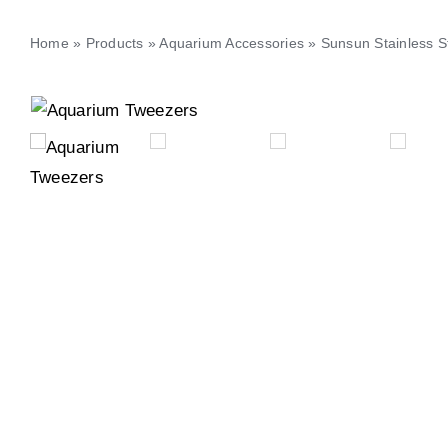
Home
»
Products
»
Aquarium Accessories
»
Sunsun Stainless S