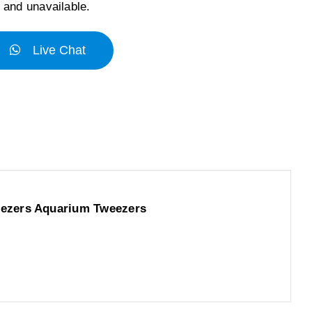
k and unavailable.
Live Chat
eezers Aquarium Tweezers