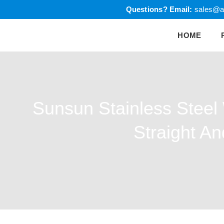
Skip
Questions?
Email:
sales@a
to
HOME
content
Sunsun Stainless Steel
Straight A