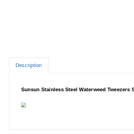
Description
Sunsun Stainless Steel Waterweed Tweezers 