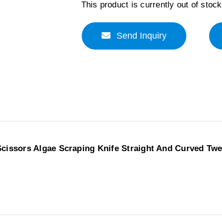
This product is currently out of stoc
Send Inquiry
Scissors Algae Scraping Knife Straight And Curved Tw