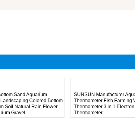
DETAILS
Bottom Sand Aquarium
SUNSUN Manufacturer Aqu
 Landscaping Colored Bottom
Thermometer Fish Farming 
m Soil Natural Rain Flower
Thermometer 3 in 1 Electron
rium Gravel
Thermometer