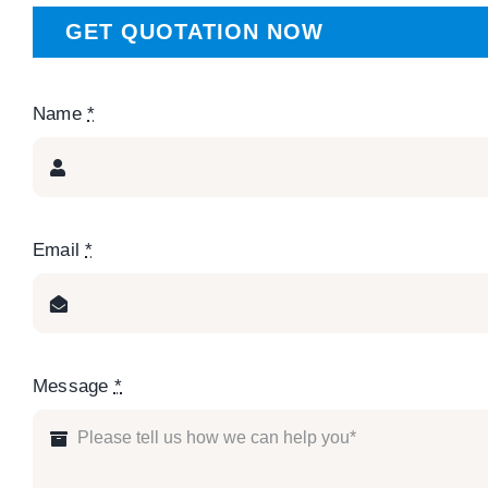
GET QUOTATION NOW
Name
*
Email
*
Message
*