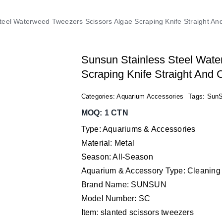
teel Waterweed Tweezers Scissors Algae Scraping Knife Straight 
Sunsun Stainless Steel Wate
Scraping Knife Straight And
Categories:
Aquarium Accessories
Tags:
Sun
MOQ: 1 CTN
Type: Aquariums & Accessories
Material: Metal
Season: All-Season
Aquarium & Accessory Type: Cleaning
Brand Name: SUNSUN
Model Number: SC
Item: slanted scissors tweezers