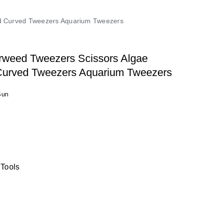
And Curved Tweezers Aquarium Tweezers
rweed Tweezers Scissors Algae
 Curved Tweezers Aquarium Tweezers
Sun
 Tools