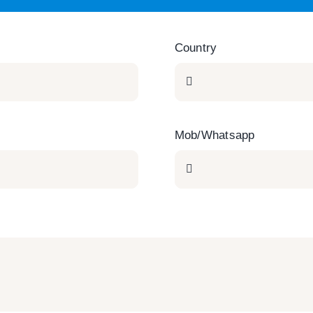
Country
Mob/Whatsapp