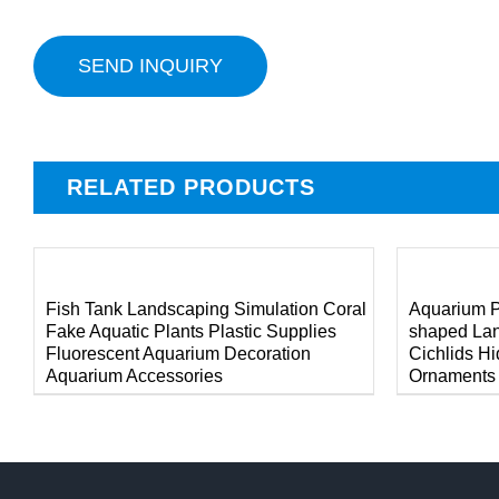
SEND INQUIRY
RELATED PRODUCTS
/
/
DETAILS
DETAILS
Fish Tank Landscaping Simulation Coral
Aquarium P
Fake Aquatic Plants Plastic Supplies
shaped La
Fluorescent Aquarium Decoration
Cichlids H
Aquarium Accessories
Ornaments A