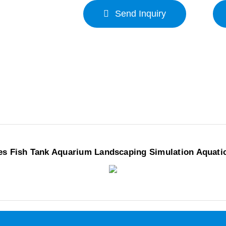
Send Inquiry
es Fish Tank Aquarium Landscaping Simulation Aquati