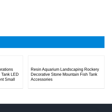
DETAILS
rations
Resin Aquarium Landscaping Rockery
h Tank LED
Decorative Stone Mountain Fish Tank
ent Small
Accessories