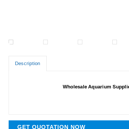
Description
Wholesale Aquarium Suppli
GET QUOTATION NOW