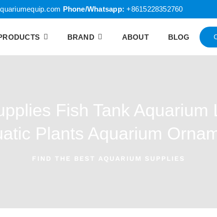
quariumequip.com
Phone/Whatsapp:
+8615228352760
PRODUCTS
BRAND
ABOUT
BLOG
pplies Fish Tank Aquarium 
atic Plants Aquarium Orna
FIND THE BEST AQUARIUM SUPPLIES