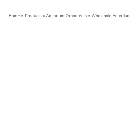
Home
»
Products
»
Aquarium Ornaments
»
Wholesale Aquarium