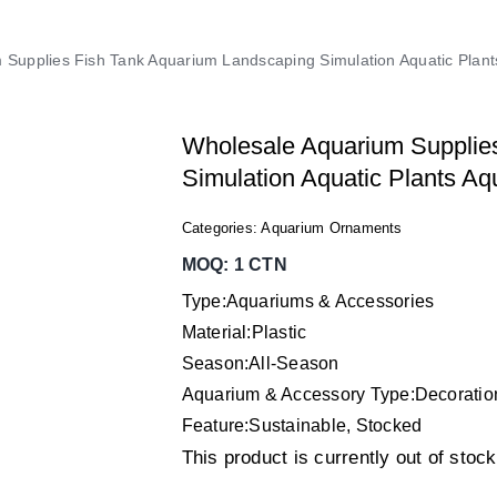
 Supplies Fish Tank Aquarium Landscaping Simulation Aquatic Pla
Wholesale Aquarium Supplie
Simulation Aquatic Plants A
Categories:
Aquarium Ornaments
MOQ: 1 CTN
Type:Aquariums & Accessories
Material:Plastic
Season:All-Season
Aquarium & Accessory Type:Decorati
Feature:Sustainable, Stocked
This product is currently out of stoc