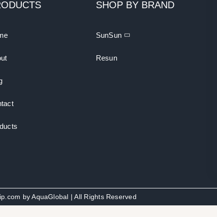
RODUCTS
SHOP BY BRAND
me
SunSun
ut
Resun
g
tact
ducts
uip.com by
AquaGlobal
| All Rights Reserved