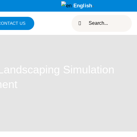
English
▼
Search
CONTACT US
for:
Landscaping Simulation
ment