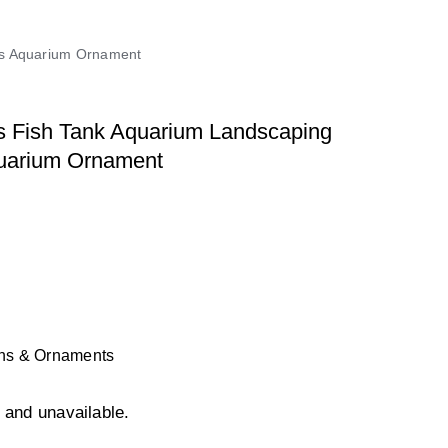
nts Aquarium Ornament
s Fish Tank Aquarium Landscaping
quarium Ornament
ons & Ornaments
k and unavailable.