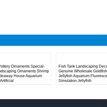
DETAILS
ottery Ornaments Special-
Fish Tank Landscaping Deco
ndscaping Ornaments Shrimp
Genuine Wholesale Goldfis
ideaway House Aquarium
Jellyfish Aquarium Fluoresc
rtificial
Simulation Jellyfish