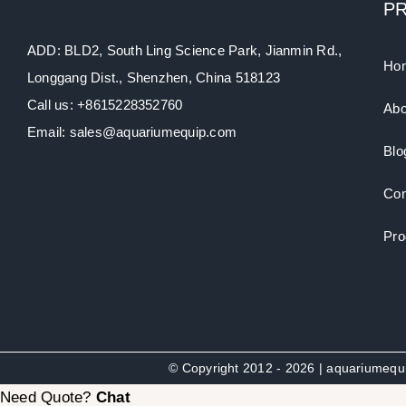
P
ADD: BLD2, South Ling Science Park, Jianmin Rd.,
Ho
Longgang Dist., Shenzhen, China 518123
Call us: +8615228352760
Abo
Email: sales@aquariumequip.com
Blo
Con
Pro
© Copyright 2012 - 2026 | aquariumeq
Need Quote?
Chat