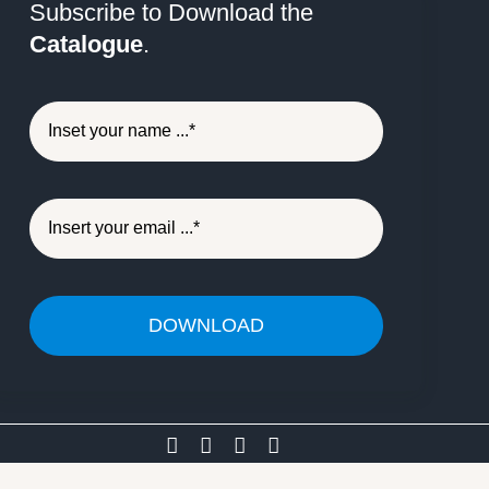
Subscribe to Download the
Catalogue
.
DOWNLOAD