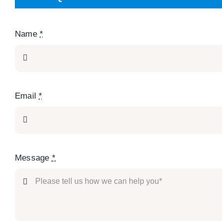
Name
*
Email
*
Message
*