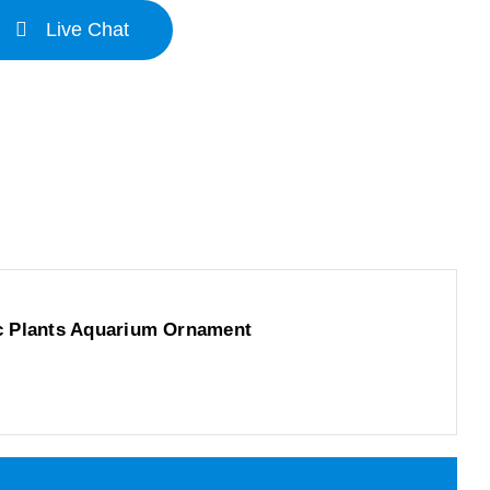
Live Chat
c Plants Aquarium Ornament